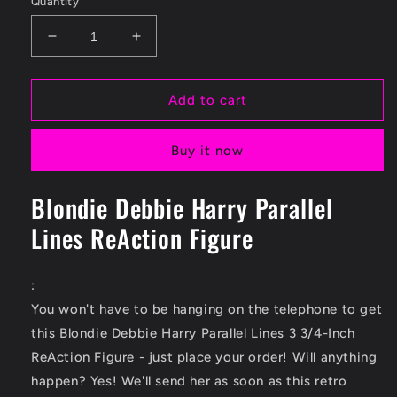
Quantity
Decrease
Increase
quantity
quantity
for
for
Blondie
Blondie
Add to cart
Debbie
Debbie
Harry
Harry
Buy it now
Parallel
Parallel
Lines
Lines
3
3
Blondie Debbie Harry Parallel
3/4-
3/4-
Lines ReAction Figure
Inch
Inch
ReAction
ReAction
Figure
Figure
:
You won't have to be hanging on the telephone to get
this Blondie Debbie Harry Parallel Lines 3 3/4-Inch
ReAction Figure - just place your order! Will anything
happen? Yes! We'll send her as soon as this retro