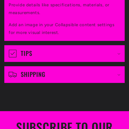
l
Provide details like specifications, materials, or
l
measurements.
a
Add an image in your Collapsible content settings
p
for more visual interest.
s
i
TIPS
b
l
SHIPPING
e
c
o
n
t
SUBSCRIBE TO OUR
e