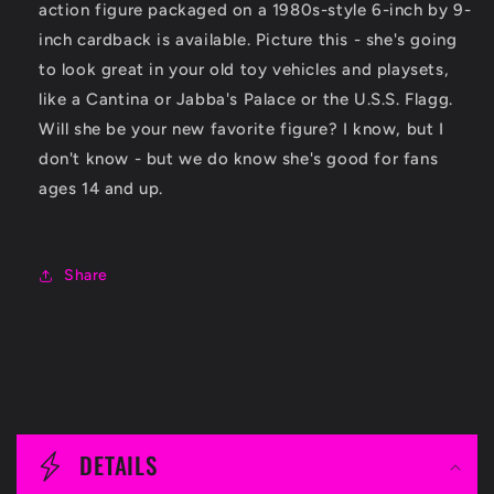
action figure packaged on a 1980s-style 6-inch by 9-
inch cardback is available. Picture this - she's going
to look great in your old toy vehicles and playsets,
like a Cantina or Jabba's Palace or the U.S.S. Flagg.
Will she be your new favorite figure? I know, but I
don't know - but we do know she's good for fans
ages 14 and up.
Share
C
o
DETAILS