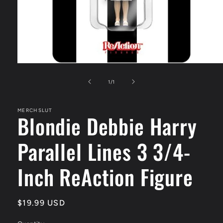
Open
media
1
of
1
/
1
in
modal
MERCHSLUT
Blondie Debbie Harry
Parallel Lines 3 3/4-
Inch ReAction Figure
Regular
$19.99 USD
price